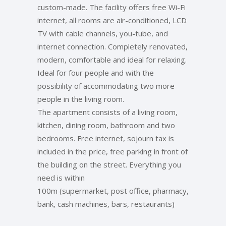
custom-made. The facility offers free Wi-Fi
internet, all rooms are air-conditioned, LCD
TV with cable channels, you-tube, and
internet connection. Completely renovated,
modern, comfortable and ideal for relaxing.
Ideal for four people and with the
possibility of accommodating two more
people in the living room.
The apartment consists of a living room,
kitchen, dining room, bathroom and two
bedrooms. Free internet, sojourn tax is
included in the price, free parking in front of
the building on the street. Everything you
need is within
100m (supermarket, post office, pharmacy,
bank, cash machines, bars, restaurants)