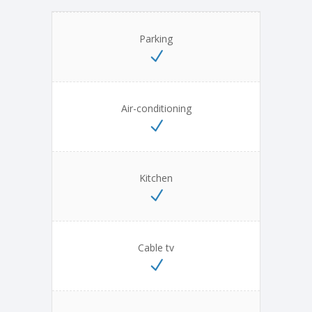
Parking
Air-conditioning
Kitchen
Cable tv