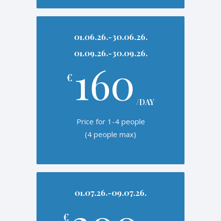
01.06.26.-30.06.26.
01.09.26.-30.09.26.
160
€
/DAY
Price for 1-4 people
(4 people max)
01.07.26.-09.07.26.
€