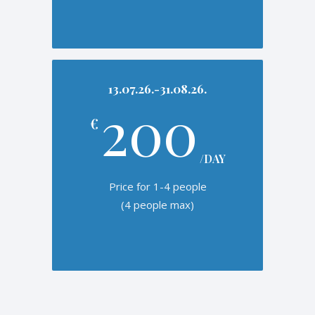
13.07.26.-31.08.26.
200
€
/DAY
Price for 1-4 people
(4 people max)