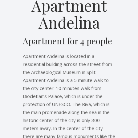
Apartment
Anđelina
Apartment for 4 people
Apartment Anđelina is located in a
residential building across the street from
the Archaeological Museum in Split.
Apartment Anđelina is a 5 minute walk to
the city center. 10 minutes walk from
Diocletian’s Palace, which is under the
protection of UNESCO. The Riva, which is
the main promenade along the sea in the
historic center of the city is only 300
meters away. In the center of the city
there are many famous monuments like the