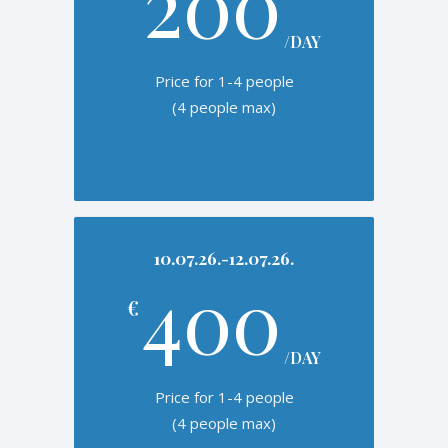
200
/DAY
Price for 1-4 people
(4 people max)
10.07.26.-12.07.26.
400
€
/DAY
Price for 1-4 people
(4 people max)