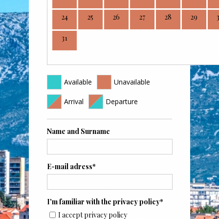
24
25
26
27
28
29
31
Available
Unavailable
Arrival
Departure
Name and Surname
E-mail adress*
I'm familiar with the privacy policy*
I accept privacy policy