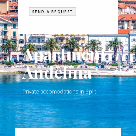
Apartment
Anđelina
Private accomodations in Split