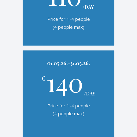
/DAY
Price for 1-4 people
(4 people max)
01.05.26.-31.05.26.
140
€
/DAY
Price for 1-4 people
(4 people max)