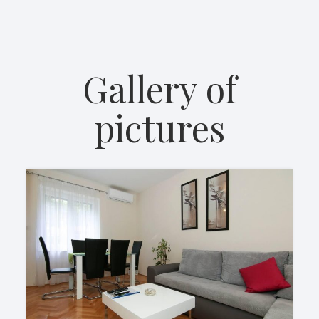
Gallery of
pictures