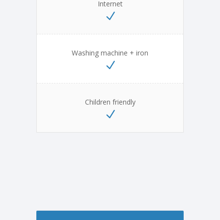
Internet
Washing machine + iron
Children friendly