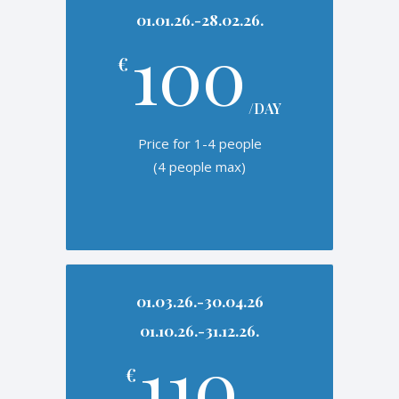
01.01.26.-28.02.26.
100
€
/DAY
Price for 1-4 people
(4 people max)
01.03.26.-30.04.26
01.10.26.-31.12.26.
110
€