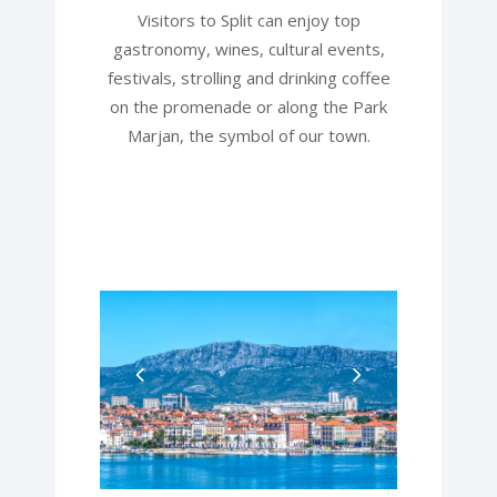
Visitors to Split can enjoy top
gastronomy, wines, cultural events,
festivals, strolling and drinking coffee
on the promenade or along the Park
Marjan, the symbol of our town.