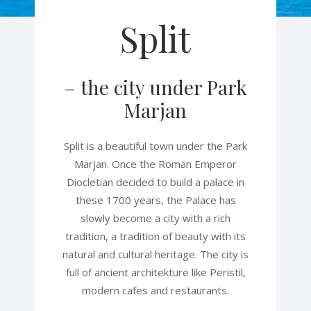
Split
– the city under Park
Marjan
Split is a beautiful town under the Park
Marjan. Once the Roman Emperor
Diocletian decided to build a palace in
these 1700 years, the Palace has
slowly become a city with a rich
tradition, a tradition of beauty with its
natural and cultural heritage. The city is
full of ancient architekture like Peristil,
modern cafes and restaurants.