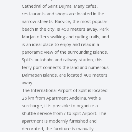
Cathedral of Saint Dujma. Many cafes,
restaurants and shops are located in the
narrow streets. Bacvice, the most popular
beach in the city, is 450 meters away. Park
Marjan offers walking and cycling trails, and
is an ideal place to enjoy and relax in a
panoramic view of the surrounding islands.
Split’s autobahn and railway station, this
ferry port connects the land and numerous
Dalmatian islands, are located 400 meters
away.
The International Airport of Split is located
25 km from Apartment Anđelina. With a
surcharge, it is possible to organize a
shuttle service from / to Split Airport. The
apartment is modernly furnished and
decorated, the furniture is manually