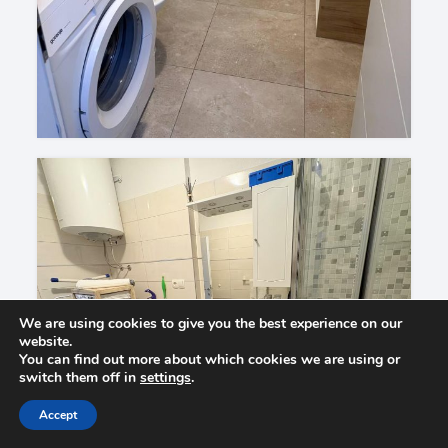
We are using cookies to give you the best experience on our
website.
You can find out more about which cookies we are using or
switch them off in
settings
.
Accept