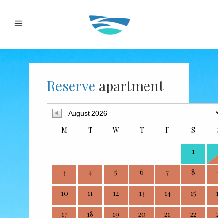
Reserve
apartment
M
T
W
T
F
S
1
3
4
5
6
7
8
10
11
12
13
14
15
17
18
19
20
21
22